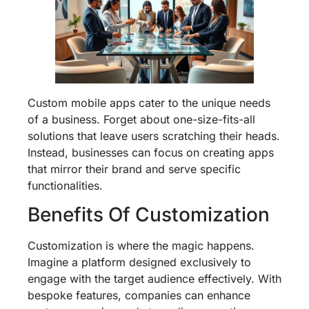
Custom mobile apps cater to the unique needs
of a business. Forget about one-size-fits-all
solutions that leave users scratching their heads.
Instead, businesses can focus on creating apps
that mirror their brand and serve specific
functionalities.
Benefits Of Customization
Customization is where the magic happens.
Imagine a platform designed exclusively to
engage with the target audience effectively. With
bespoke features, companies can enhance