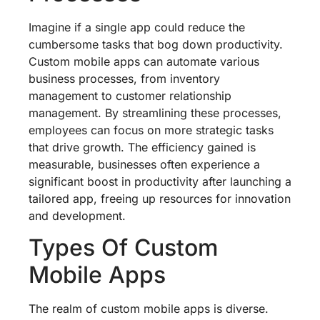
Imagine if a single app could reduce the
cumbersome tasks that bog down productivity.
Custom mobile apps can automate various
business processes, from inventory
management to customer relationship
management. By streamlining these processes,
employees can focus on more strategic tasks
that drive growth. The efficiency gained is
measurable, businesses often experience a
significant boost in productivity after launching a
tailored app, freeing up resources for innovation
and development.
Types Of Custom
Mobile Apps
The realm of custom mobile apps is diverse.