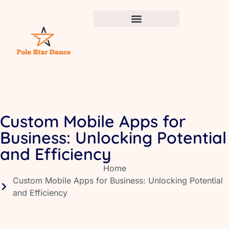
Custom Mobile Apps for
Business: Unlocking Potential
and Efficiency
Home
Custom Mobile Apps for Business: Unlocking Potential
and Efficiency