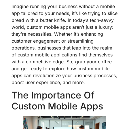
Imagine running your business without a mobile
app tailored to your needs, it’s like trying to slice
bread with a butter knife. In today’s tech-savvy
world, custom mobile apps aren’t just a luxury:
they’re necessities. Whether it’s enhancing
customer engagement or streamlining
operations, businesses that leap into the realm
of custom mobile applications find themselves
with a competitive edge. So, grab your coffee
and get ready to explore how custom mobile
apps can revolutionize your business processes,
boost user experience, and more.
The Importance Of
Custom Mobile Apps