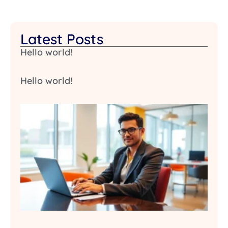
Latest Posts
Hello world!
Hello world!