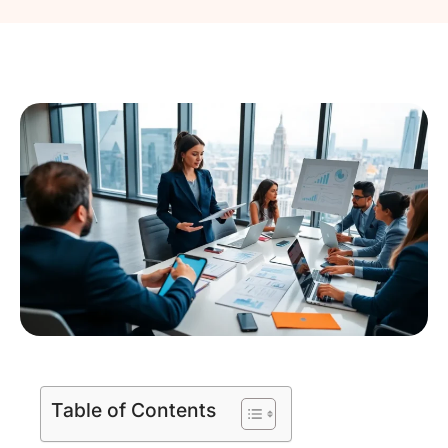
Table of Contents