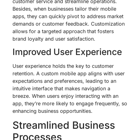
customer service and streamline operations.
Besides, when businesses tailor their mobile
apps, they can quickly pivot to address market
demands or customer feedback. Customization
allows for a targeted approach that fosters
brand loyalty and user satisfaction.
Improved User Experience
User experience holds the key to customer
retention. A custom mobile app aligns with user
expectations and preferences, leading to an
intuitive interface that makes navigation a
breeze. When users enjoy interacting with an
app, they’re more likely to engage frequently, so
enhancing business opportunities.
Streamlined Business
Processes