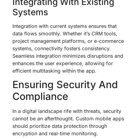
Integrating With Existing
Systems
Integration with current systems ensures that
data flows smoothly. Whether it’s CRM tools,
project management platforms, or e-commerce
systems, connectivity fosters consistency.
Seamless integration minimizes disruptions and
enhances the user experience, allowing for
efficient multitasking within the app.
Ensuring Security And
Compliance
In a digital landscape rife with threats, security
cannot be an afterthought. Custom mobile apps
should prioritize data protection through
encryption and real-time monitoring.