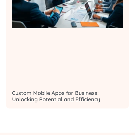
Custom Mobile Apps for Business:
Unlocking Potential and Efficiency