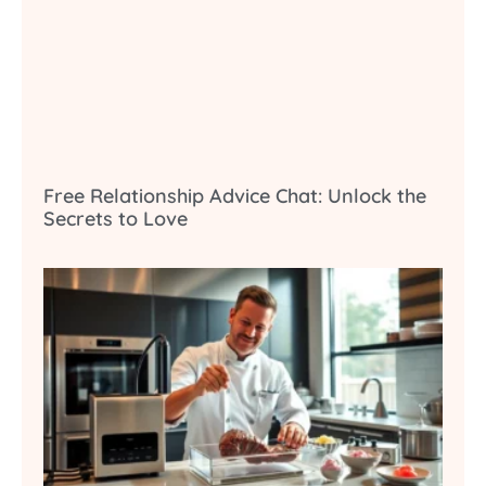
Free Relationship Advice Chat: Unlock the
Secrets to Love