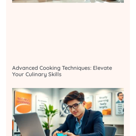
Advanced Cooking Techniques: Elevate
Your Culinary Skills