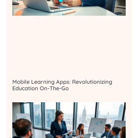
Mobile Learning Apps: Revolutionizing
Education On-The-Go