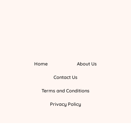
Home
About Us
Contact Us
Terms and Conditions
Privacy Policy