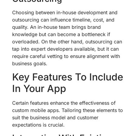
Choosing between in-house development and
outsourcing can influence timeline, cost, and
quality. An in-house team brings brand
knowledge but can become a bottleneck if
overloaded. On the other hand, outsourcing can
tap into expert developers available, but it can
require careful vetting to ensure alignment with
business goals.
Key Features To Include
In Your App
Certain features enhance the effectiveness of
custom mobile apps. Tailoring these elements to
suit the business model and customer
expectations is crucial.