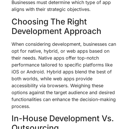
Businesses must determine which type of app
aligns with their strategic objectives.
Choosing The Right
Development Approach
When considering development, businesses can
opt for native, hybrid, or web apps based on
their needs. Native apps offer top-notch
performance tailored to specific platforms like
iOS or Android. Hybrid apps blend the best of
both worlds, while web apps provide
accessibility via browsers. Weighing these
options against the target audience and desired
functionalities can enhance the decision-making
process.
In-House Development Vs.
Outsourcing