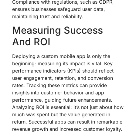
Compliance with regulations, such as GDPR,
ensures businesses safeguard user data,
maintaining trust and reliability.
Measuring Success
And ROI
Deploying a custom mobile app is only the
beginning: measuring its impact is vital. Key
performance indicators (KPIs) should reflect
user engagement, retention, and conversion
rates. Tracking these metrics can provide
insights into customer behavior and app
performance, guiding future enhancements.
Analyzing ROI is essential: it’s not just about how
much was spent but the value generated in
return. Successful apps can result in remarkable
revenue growth and increased customer loyalty.