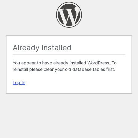
Already Installed
You appear to have already installed WordPress. To
reinstall please clear your old database tables first.
Log In